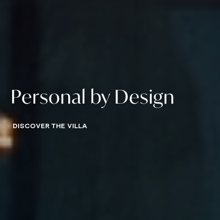
Personal by Design
DISCOVER THE VILLA