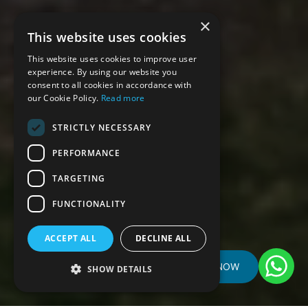
×
This website uses cookies
This website uses cookies to improve user
experience. By using our website you
consent to all cookies in accordance with
our Cookie Policy.
Read more
STRICTLY NECESSARY
PERFORMANCE
TARGETING
FUNCTIONALITY
ACCEPT ALL
DECLINE ALL
BOOK NOW
SHOW DETAILS