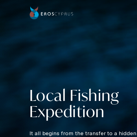
Local Fishing
Expedition
It all begins from the transfer to a hidden