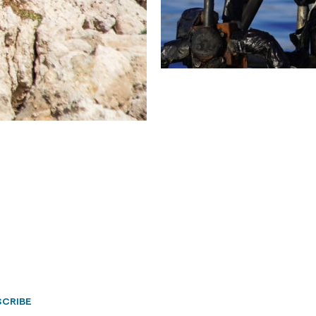
CRIBE