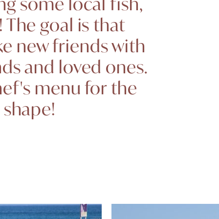
ng some local fish,
 The goal is that
ke new friends with
nds and loved ones.
hef's menu for the
o shape!