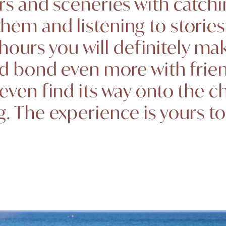
rs and sceneries with catchi
hem and listening to stories!
 hours you will definitely ma
d bond even more with frie
even find its way onto the c
. The experience is yours t