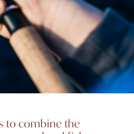
ms to combine the