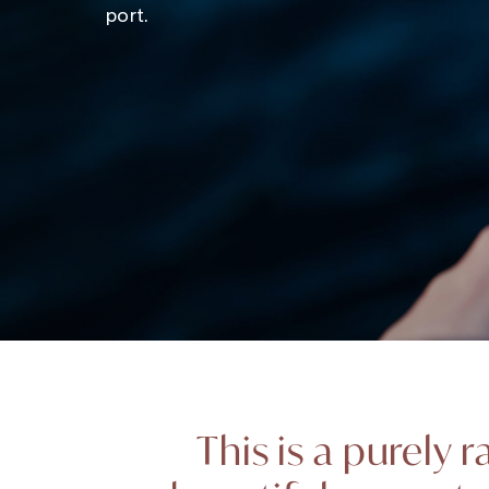
port.
This is a purely