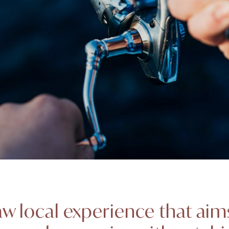
 raw local experience that ai