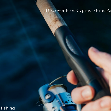
Discover Eros Cyprus
Eros P
 fishing