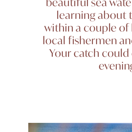
beautiful sea wate
learning about t
within a couple of
local fishermen an
Your catch could 
evening