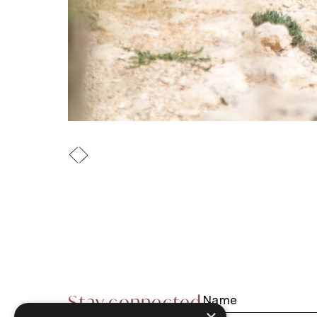
Stay connected