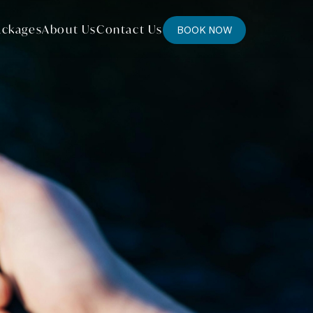
ackages
About Us
Contact Us
BOOK NOW